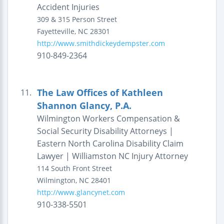
Accident Injuries
309 & 315 Person Street
Fayetteville
,
NC
28301
http://www.smithdickeydempster.com
910-849-2364
The Law Offices of Kathleen
11.
Shannon Glancy, P.A.
Wilmington Workers Compensation &
Social Security Disability Attorneys |
Eastern North Carolina Disability Claim
Lawyer | Williamston NC Injury Attorney
114 South Front Street
Wilmington
,
NC
28401
http://www.glancynet.com
910-338-5501