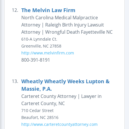
The Melvin Law Firm
12.
North Carolina Medical Malpractice
Attorney | Raleigh Birth Injury Lawsuit
Attorney | Wrongful Death Fayetteville NC
610-A Lynndale Ct.
Greenville
,
NC
27858
http://www.melvinfirm.com
800-391-8191
Wheatly Wheatly Weeks Lupton &
13.
Massie, P.A.
Carteret County Attorney | Lawyer in
Carteret County, NC
710 Cedar Street
Beaufort
,
NC
28516
http://www.carteretcountyattorney.com