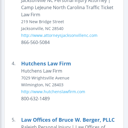
Jacksonville NC Personal Injury Attorney |
Camp LeJeune North Carolina Traffic Ticket
Law Firm
219 New Bridge Street
Jacksonville
,
NC
28540
http://www.attorneysjacksonvillenc.com
866-560-5084
Hutchens Law Firm
4.
Hutchens Law Firm
7029 Wrightsville Avenue
Wilmington
,
NC
28403
http://www.hutchenslawfirm.com
800-632-1489
Law Offices of Bruce W. Berger, PLLC
5.
Raleigh Personal Injury | Law Offices of