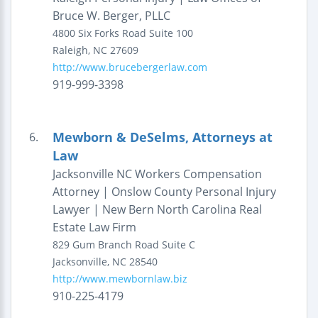
Bruce W. Berger, PLLC
4800 Six Forks Road
Suite 100
Raleigh
,
NC
27609
http://www.brucebergerlaw.com
919-999-3398
Mewborn & DeSelms, Attorneys at
6.
Law
Jacksonville NC Workers Compensation
Attorney | Onslow County Personal Injury
Lawyer | New Bern North Carolina Real
Estate Law Firm
829 Gum Branch Road
Suite C
Jacksonville
,
NC
28540
http://www.mewbornlaw.biz
910-225-4179