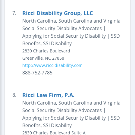
Ricci Disability Group, LLC
7.
North Carolina, South Carolina and Virginia
Social Security Disability Advocates |
Applying for Social Security Disability | SSD
Benefits, SSI Disability
2839 Charles Boulevard
Greenville
,
NC
27858
http://www.riccidisability.com
888-752-7785
Ricci Law Firm, P.A.
8.
North Carolina, South Carolina and Virginia
Social Security Disability Advocates |
Applying for Social Security Disability | SSD
Benefits, SSI Disability
2839 Charles Boulevard
Suite A