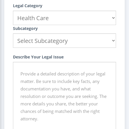
Legal Category
Subcategory
Describe Your Legal Issue