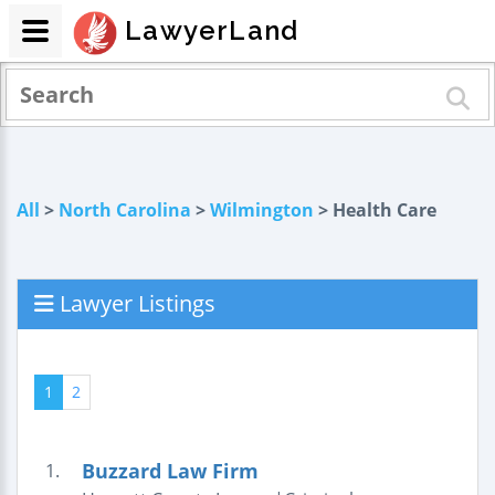
LawyerLand
All
>
North Carolina
>
Wilmington
> Health Care
Lawyer Listings
1
2
Buzzard Law Firm
1.