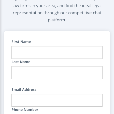
law firms in your area, and find the ideal legal
representation through our competitive chat
platform.
First Name
Last Name
Email Address
Phone Number