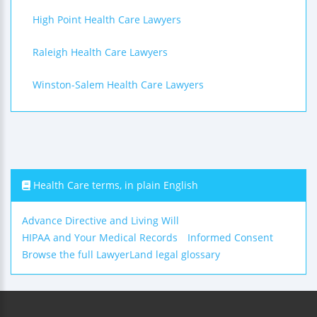
High Point Health Care Lawyers
Raleigh Health Care Lawyers
Winston-Salem Health Care Lawyers
Health Care terms, in plain English
Advance Directive and Living Will
HIPAA and Your Medical Records
Informed Consent
Browse the full LawyerLand legal glossary