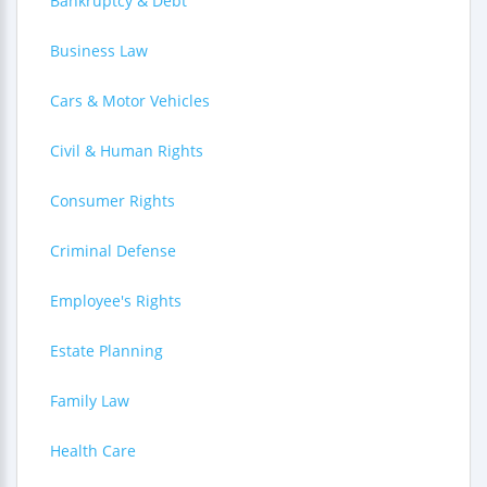
Bankruptcy & Debt
Business Law
Cars & Motor Vehicles
Civil & Human Rights
Consumer Rights
Criminal Defense
Employee's Rights
Estate Planning
Family Law
Health Care