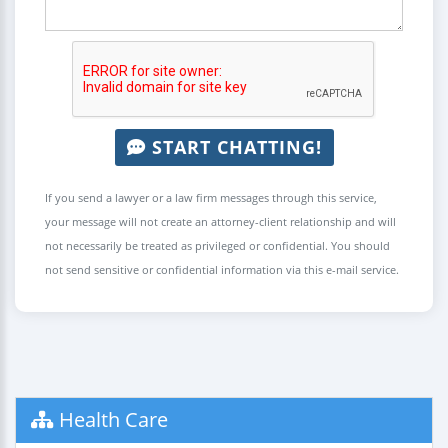
START CHATTING!
If you send a lawyer or a law firm messages through this service,
your message will not create an attorney-client relationship and will
not necessarily be treated as privileged or confidential. You should
not send sensitive or confidential information via this e-mail service.
Health Care