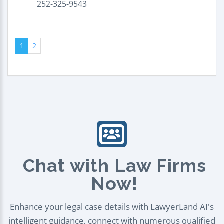
252-325-9543
1
2
Chat with Law Firms
Now!
Enhance your legal case details with LawyerLand AI's
intelligent guidance, connect with numerous qualified