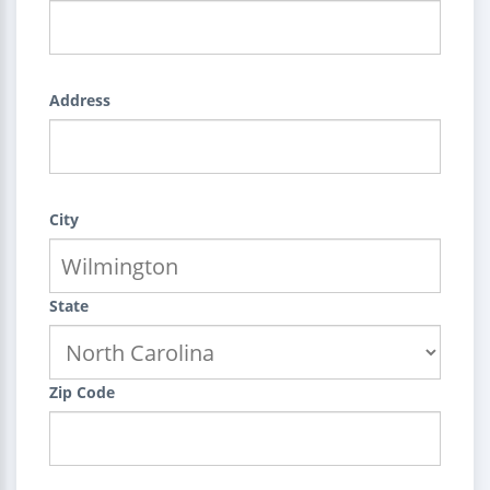
Address
City
State
Zip Code