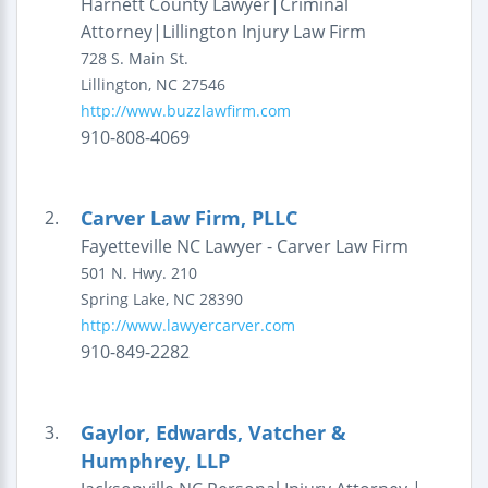
Harnett County Lawyer|Criminal
Attorney|Lillington Injury Law Firm
728 S. Main St.
Lillington
,
NC
27546
http://www.buzzlawfirm.com
910-808-4069
Carver Law Firm, PLLC
2.
Fayetteville NC Lawyer - Carver Law Firm
501 N. Hwy. 210
Spring Lake
,
NC
28390
http://www.lawyercarver.com
910-849-2282
Gaylor, Edwards, Vatcher &
3.
Humphrey, LLP