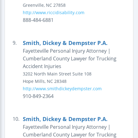
Greenville
,
NC
27858
http://www.riccidisability.com
888-484-6881
Smith, Dickey & Dempster P.A.
9.
Fayetteville Personal Injury Attorney |
Cumberland County Lawyer for Trucking
Accident Injuries
3202 North Main Street
Suite 108
Hope Mills
,
NC
28348
http://www.smithdickeydempster.com
910-849-2364
Smith, Dickey & Dempster P.A.
10.
Fayetteville Personal Injury Attorney |
Cumberland County Lawyer for Trucking