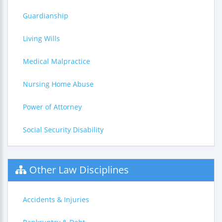
Guardianship
Living Wills
Medical Malpractice
Nursing Home Abuse
Power of Attorney
Social Security Disability
Other Law Disciplines
Accidents & Injuries