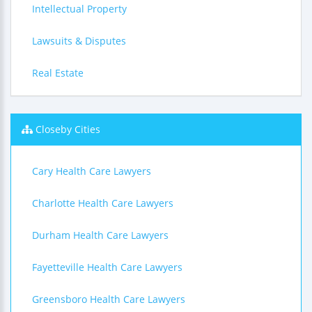
Intellectual Property
Lawsuits & Disputes
Real Estate
Closeby Cities
Cary Health Care Lawyers
Charlotte Health Care Lawyers
Durham Health Care Lawyers
Fayetteville Health Care Lawyers
Greensboro Health Care Lawyers