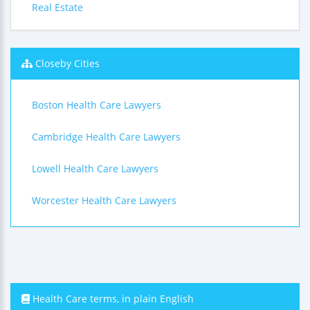
Real Estate
Closeby Cities
Boston Health Care Lawyers
Cambridge Health Care Lawyers
Lowell Health Care Lawyers
Worcester Health Care Lawyers
Health Care terms, in plain English