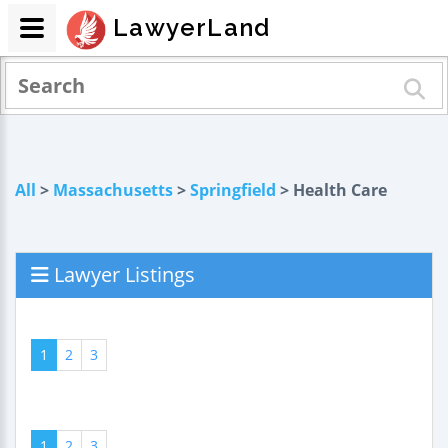
LawyerLand
All
>
Massachusetts
>
Springfield
> Health Care
Lawyer Listings
1
2
3
1
2
3