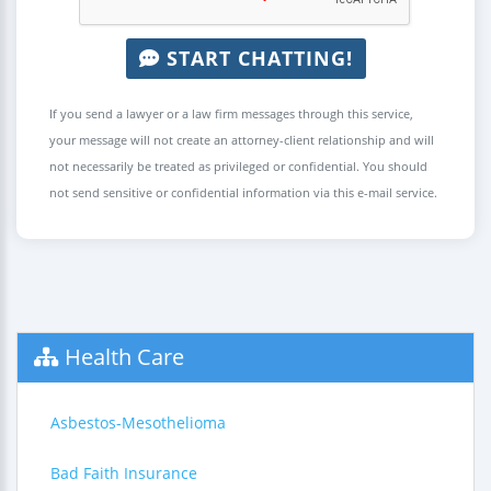
START CHATTING!
If you send a lawyer or a law firm messages through this service,
your message will not create an attorney-client relationship and will
not necessarily be treated as privileged or confidential. You should
not send sensitive or confidential information via this e-mail service.
Health Care
Asbestos-Mesothelioma
Bad Faith Insurance