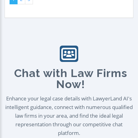
Chat with Law Firms
Now!
Enhance your legal case details with LawyerLand AI's
intelligent guidance, connect with numerous qualified
law firms in your area, and find the ideal legal
representation through our competitive chat
platform.