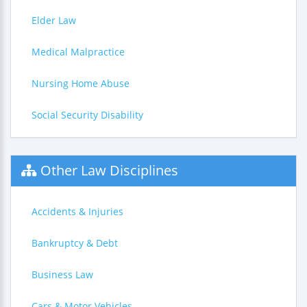
Elder Law
Medical Malpractice
Nursing Home Abuse
Social Security Disability
Other Law Disciplines
Accidents & Injuries
Bankruptcy & Debt
Business Law
Cars & Motor Vehicles