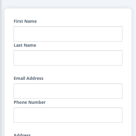
First Name
Last Name
Email Address
Phone Number
Address