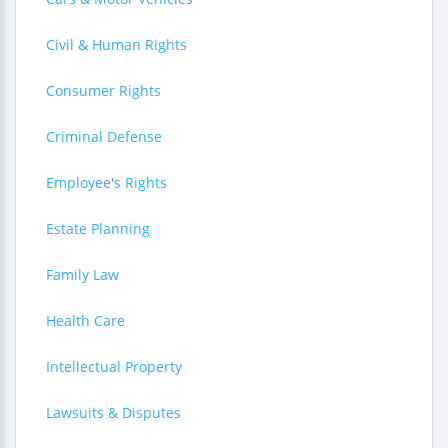
Civil & Human Rights
Consumer Rights
Criminal Defense
Employee's Rights
Estate Planning
Family Law
Health Care
Intellectual Property
Lawsuits & Disputes