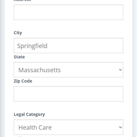
City
State
Zip Code
Legal Category