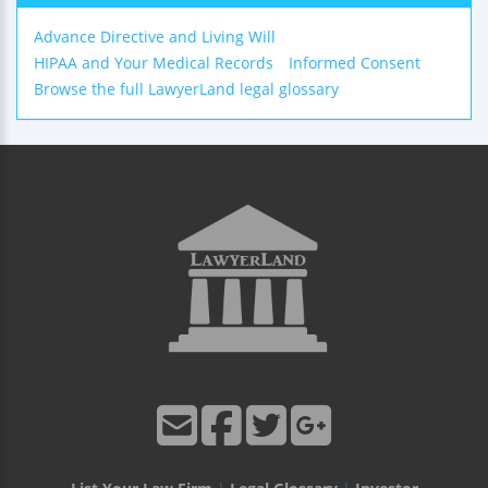
Advance Directive and Living Will
HIPAA and Your Medical Records
Informed Consent
Browse the full LawyerLand legal glossary