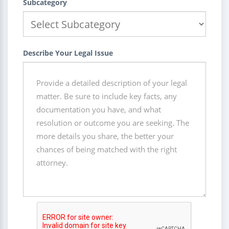
Subcategory
Describe Your Legal Issue