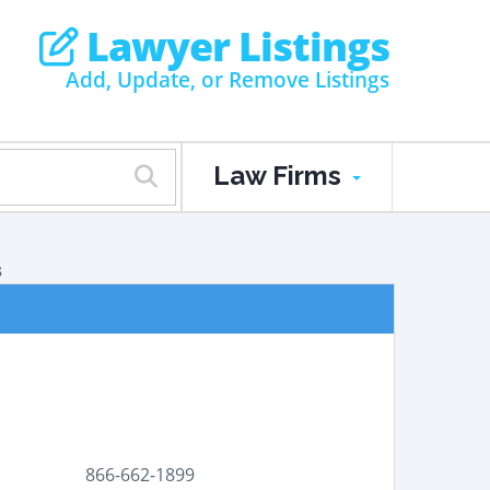
Lawyer Listings
Add, Update, or Remove Listings
Law Firms
s
866-662-1899