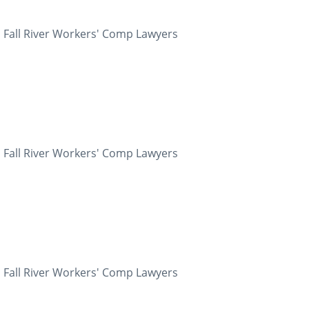
 Fall River Workers' Comp Lawyers
 Fall River Workers' Comp Lawyers
 Fall River Workers' Comp Lawyers