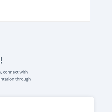
!
e, connect with
entation through