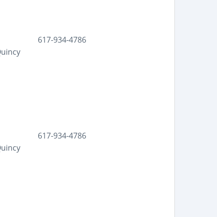
617-934-4786
Quincy
617-934-4786
Quincy