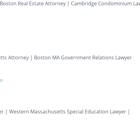
| Boston Real Estate Attorney | Cambridge Condominium La
tts Attorney | Boston MA Government Relations Lawyer
om
er | Western Massachusetts Special Education Lawyer |