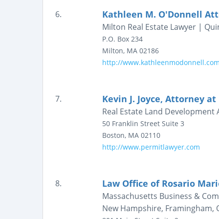
Kathleen M. O'Donnell At
6.
Milton Real Estate Lawyer | Qu
P.O. Box 234
Milton
,
MA
02186
http://www.kathleenmodonnell.co
Kevin J. Joyce, Attorney at
7.
Real Estate Land Development 
50 Franklin Street
Suite 3
Boston
,
MA
02110
http://www.permitlawyer.com
Law Office of Rosario Mari
8.
Massachusetts Business & Comm
New Hampshire, Framingham, Q