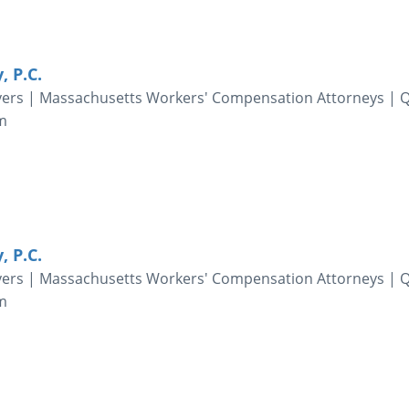
, P.C.
yers | Massachusetts Workers' Compensation Attorneys | 
m
, P.C.
yers | Massachusetts Workers' Compensation Attorneys | 
m