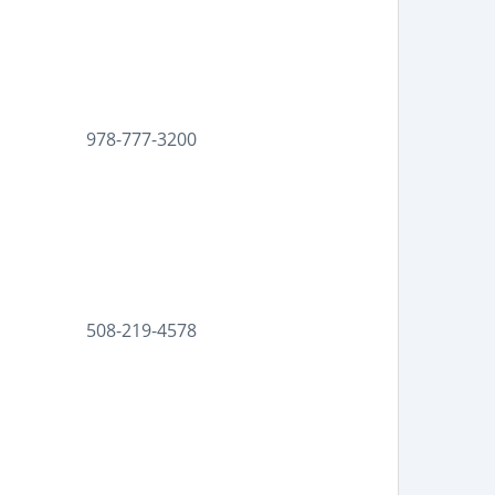
978-777-3200
508-219-4578