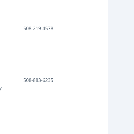
508-219-4578
508-883-6235
y