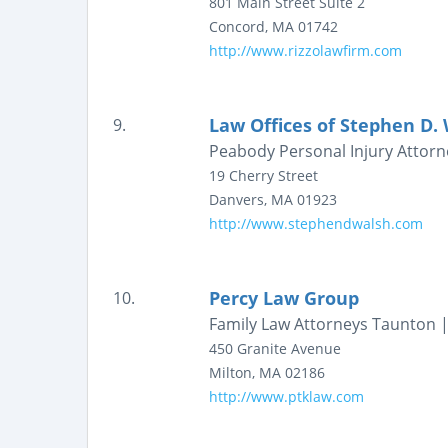
801 Main Street
Suite 2
Concord
,
MA
01742
http://www.rizzolawfirm.com
Law Offices of Stephen D.
9.
Peabody Personal Injury Attor
19 Cherry Street
Danvers
,
MA
01923
http://www.stephendwalsh.com
Percy Law Group
10.
Family Law Attorneys Taunton |
450 Granite Avenue
Milton
,
MA
02186
http://www.ptklaw.com