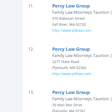
Percy Law Group
11.
Family Law Attorneys Taunton |
570 Robeson Street
Fall River
,
MA
02720
http://www.ptklaw.com
Percy Law Group
12.
Family Law Attorneys Taunton |
2277 State Road
Plymouth
,
MA
02360
http://www.ptklaw.com
Percy Law Group
13.
Family Law Attorneys Taunton |
30 Man Mar Drive
Plainville
,
MA
02762