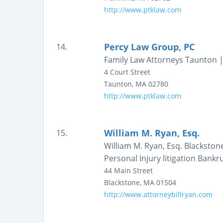
http://www.ptklaw.com
Percy Law Group, PC
14.
Family Law Attorneys Taunton |
4 Court Street
Taunton
,
MA
02780
http://www.ptklaw.com
William M. Ryan, Esq.
15.
William M. Ryan, Esq. Blackston
Personal Injury litigation Bank
44 Main Street
Blackstone
,
MA
01504
http://www.attorneybillryan.com