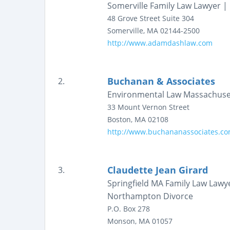
Somerville Family Law Lawyer 
48 Grove Street
Suite 304
Somerville
,
MA
02144-2500
http://www.adamdashlaw.com
Buchanan & Associates
2.
Environmental Law Massachuse
33 Mount Vernon Street
Boston
,
MA
02108
http://www.buchananassociates.c
Claudette Jean Girard
3.
Springfield MA Family Law Lawy
Northampton Divorce
P.O. Box 278
Monson
,
MA
01057