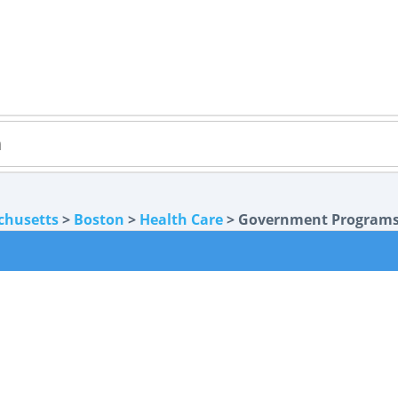
chusetts
>
Boston
>
Health Care
> Government Program