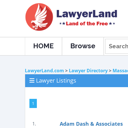
HOME
Browse
LawyerLand.com
>
Lawyer Directory
>
Massa
Lawyer Listings
1
Adam Dash & Associates
1.