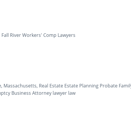
 Fall River Workers' Comp Lawyers
e, Massachusetts, Real Estate Estate Planning Probate Famil
ruptcy Business Attorney lawyer law