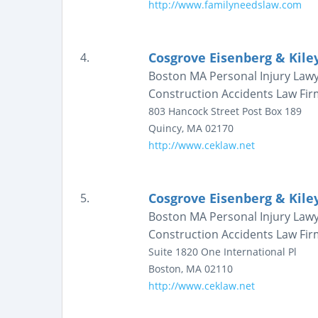
http://www.familyneedslaw.com
Cosgrove Eisenberg & Kiley
4.
Boston MA Personal Injury Law
Construction Accidents Law Fir
803 Hancock Street
Post Box 189
Quincy
,
MA
02170
http://www.ceklaw.net
Cosgrove Eisenberg & Kiley
5.
Boston MA Personal Injury Law
Construction Accidents Law Fir
Suite 1820
One International Pl
Boston
,
MA
02110
http://www.ceklaw.net