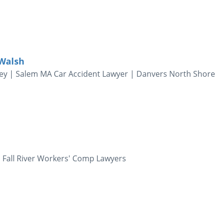
 Walsh
ney | Salem MA Car Accident Lawyer | Danvers North Shore
 Fall River Workers' Comp Lawyers