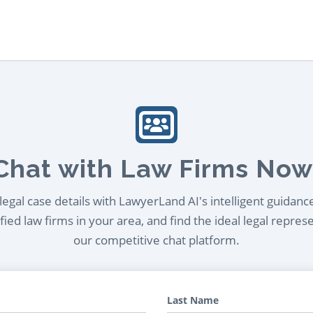
Chat with Law Firms Now
egal case details with LawyerLand AI's intelligent guidanc
ied law firms in your area, and find the ideal legal repres
our competitive chat platform.
Last Name