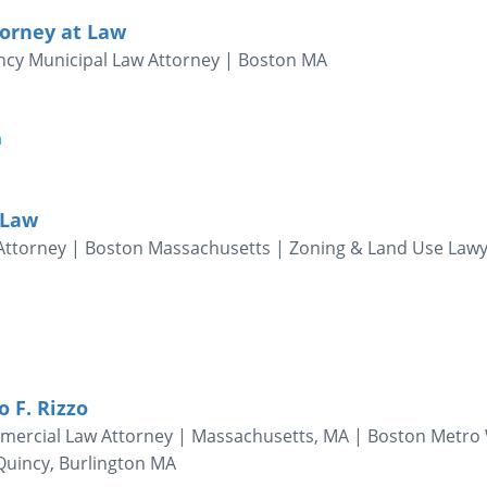
torney at Law
incy Municipal Law Attorney | Boston MA
m
 Law
Attorney | Boston Massachusetts | Zoning & Land Use Law
o F. Rizzo
ercial Law Attorney | Massachusetts, MA | Boston Metro 
uincy, Burlington MA