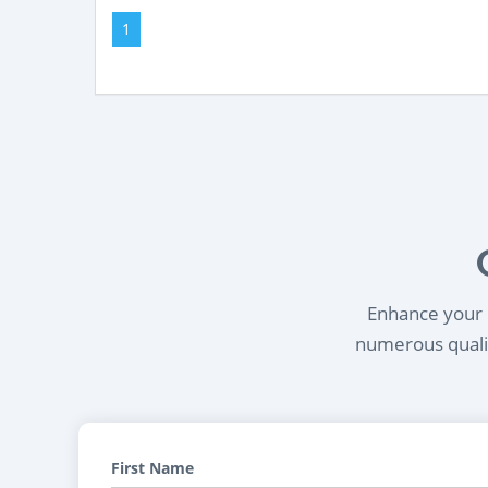
1
Enhance your l
numerous qualif
First Name