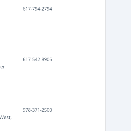
617-794-2794
617-542-8905
yer
978-371-2500
West,