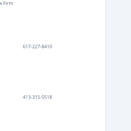
w Firm
617-227-8410
413-315-5518