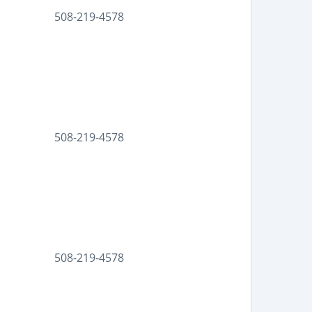
508-219-4578
508-219-4578
508-219-4578