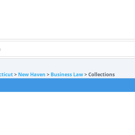
ticut
>
New Haven
>
Business Law
> Collections