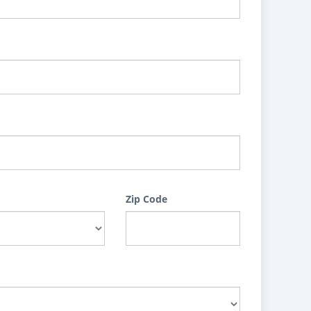
Zip Code