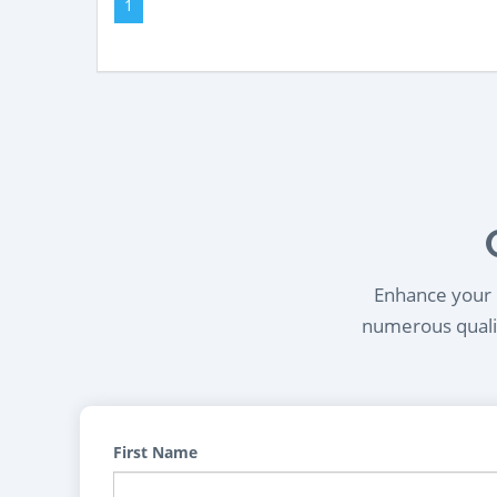
1
Enhance your l
numerous qualif
First Name