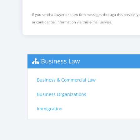
If you send a lawyer or a law firm messages through this service, yo
or confidential information via this e-mail service.
Business Law
Business & Commercial Law
Business Organizations
Immigration