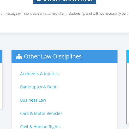
ur message will not create an attorney-client relationship and will not necessarily be t
Other Law Disciplines
Accidents & Injuries
Bankruptcy & Debt
Business Law
Cars & Motor Vehicles
Civil & Human Rights