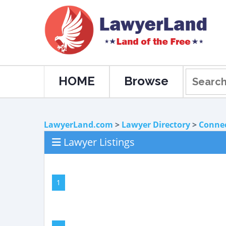
HOME
Browse
LawyerLand.com
>
Lawyer Directory
>
Connec
Lawyer Listings
1