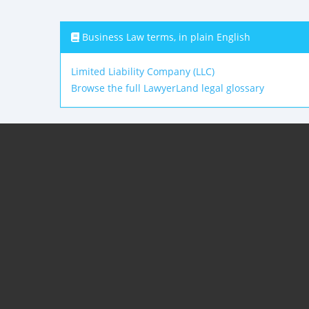
Business Law terms, in plain English
Limited Liability Company (LLC)
Browse the full LawyerLand legal glossary