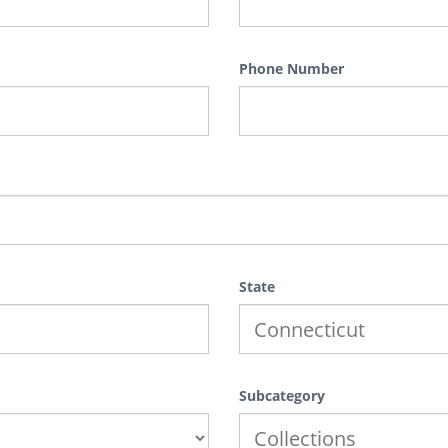
Phone Number
State
Subcategory