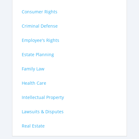
Consumer Rights
Criminal Defense
Employee's Rights
Estate Planning
Family Law
Health Care
Intellectual Property
Lawsuits & Disputes
Real Estate