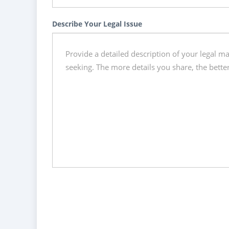
Describe Your Legal Issue