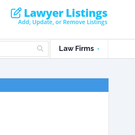
Lawyer Listings
Add, Update, or Remove Listings
Law Firms