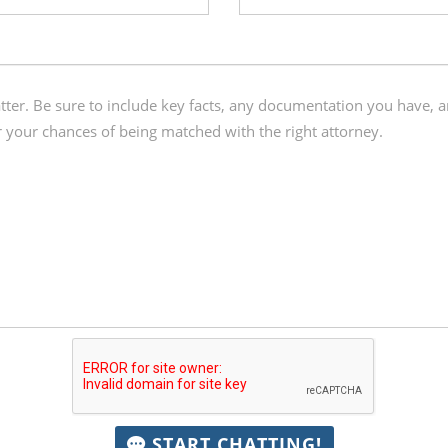
START CHATTING!