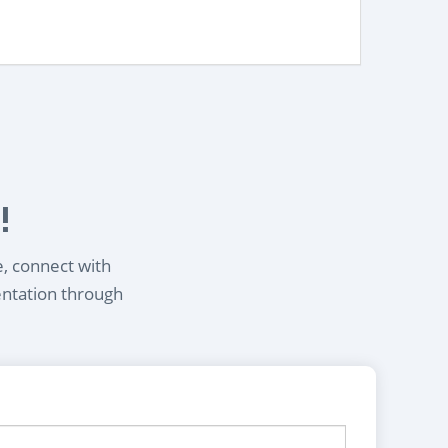
!
e, connect with
entation through