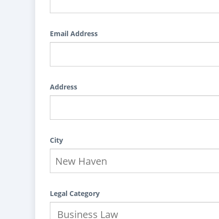
Email Address
Address
City
Legal Category