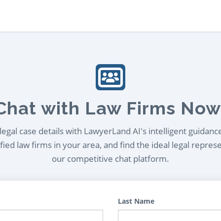
Chat with Law Firms Now
egal case details with LawyerLand AI's intelligent guidanc
ied law firms in your area, and find the ideal legal repres
our competitive chat platform.
Last Name