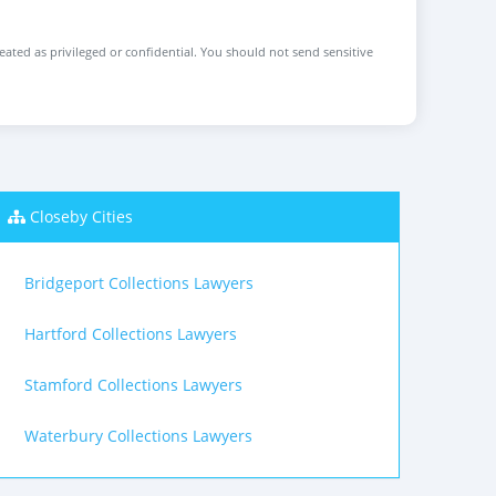
reated as privileged or confidential. You should not send sensitive
Closeby Cities
Bridgeport Collections Lawyers
Hartford Collections Lawyers
Stamford Collections Lawyers
Waterbury Collections Lawyers