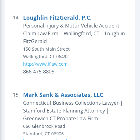
Loughlin FitzGerald, P.C.
14.
Personal Injury & Motor Vehicle Accident
Claim Law Firm | Wallingford, CT | Loughlin
FitzGerald
150 South Main Street
Wallingford
,
CT
06492
http://www.lflaw.com
866-475-8805
Mark Sank & Associates, LLC
15.
Connecticut Business Collections Lawyer |
Stamford Estate Planning Attorney |
Greenwich CT Probate Law Firm
666 Glenbrook Road
Stamford
,
CT
06906