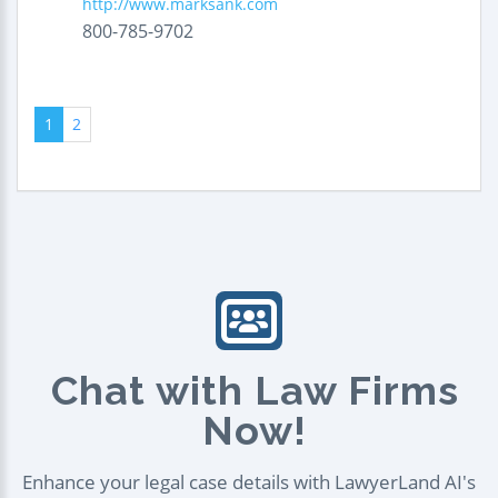
http://www.marksank.com
800-785-9702
1
2
Chat with Law Firms
Now!
Enhance your legal case details with LawyerLand AI's