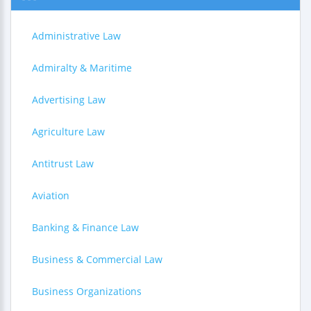
Administrative Law
Admiralty & Maritime
Advertising Law
Agriculture Law
Antitrust Law
Aviation
Banking & Finance Law
Business & Commercial Law
Business Organizations