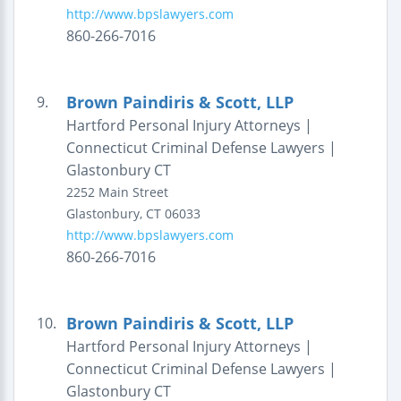
http://www.bpslawyers.com
860-266-7016
Brown Paindiris & Scott, LLP
9.
Hartford Personal Injury Attorneys |
Connecticut Criminal Defense Lawyers |
Glastonbury CT
2252 Main Street
Glastonbury
,
CT
06033
http://www.bpslawyers.com
860-266-7016
Brown Paindiris & Scott, LLP
10.
Hartford Personal Injury Attorneys |
Connecticut Criminal Defense Lawyers |
Glastonbury CT