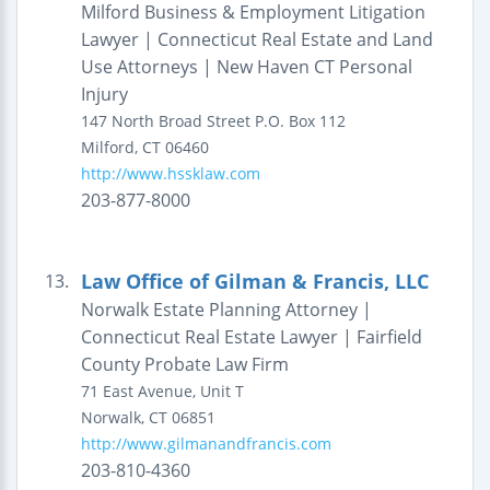
Milford Business & Employment Litigation
Lawyer | Connecticut Real Estate and Land
Use Attorneys | New Haven CT Personal
Injury
147 North Broad Street
P.O. Box 112
Milford
,
CT
06460
http://www.hssklaw.com
203-877-8000
Law Office of Gilman & Francis, LLC
13.
Norwalk Estate Planning Attorney |
Connecticut Real Estate Lawyer | Fairfield
County Probate Law Firm
71 East Avenue, Unit T
Norwalk
,
CT
06851
http://www.gilmanandfrancis.com
203-810-4360