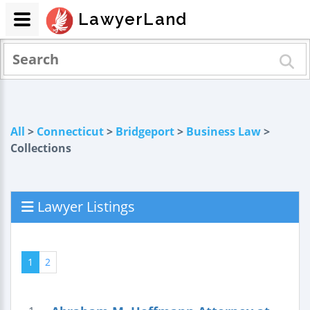
LawyerLand
All
>
Connecticut
>
Bridgeport
>
Business Law
>
Collections
Lawyer Listings
1
2