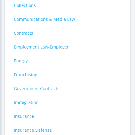
Collections
Communications & Media Law
Contracts
Employment Law-Employer
Energy
Franchising
Government Contracts
Immigration
Insurance
Insurance Defense