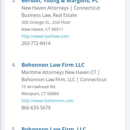
Berdon, Young & Margolis, PC
3.
New Haven Attorneys | Connecticut
Business Law, Real Estate
350 Orange St., 2nd Floor
New Haven
,
CT
06511
http://www.bymlaw.com
203-772-8414
Bohonnon Law Firm LLC
4.
Maritime Attorneys New Haven CT |
Bohonnon Law Firm, LLC | Connecticut
15 Arrowhead Rd.
Westport
,
CT
06880
http://www.bohonnon.com
866-633-5679
Bohonnon Law Firm, LLC
5.