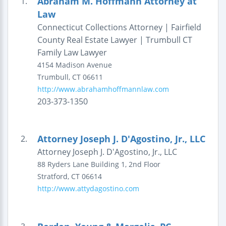
Abraham M. Hoffmann Attorney at
1.
Law
Connecticut Collections Attorney | Fairfield
County Real Estate Lawyer | Trumbull CT
Family Law Lawyer
4154 Madison Avenue
Trumbull
,
CT
06611
http://www.abrahamhoffmannlaw.com
203-373-1350
Attorney Joseph J. D'Agostino, Jr., LLC
2.
Attorney Joseph J. D'Agostino, Jr., LLC
88 Ryders Lane
Building 1, 2nd Floor
Stratford
,
CT
06614
http://www.attydagostino.com