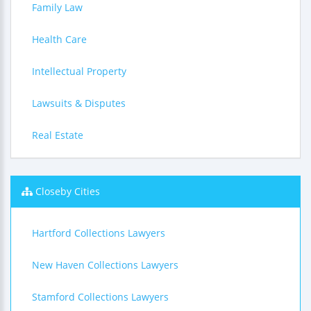
Family Law
Health Care
Intellectual Property
Lawsuits & Disputes
Real Estate
Closeby Cities
Hartford Collections Lawyers
New Haven Collections Lawyers
Stamford Collections Lawyers