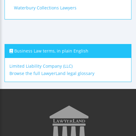
Waterbury Collections Lawyers
Business Law terms, in plain English
Limited Liability Company (LLC)
Browse the full LawyerLand legal glossary