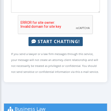
START CHATTING!
If you send a lawyer or a law firm messages through this service,
your message will not create an attorney-client relationship and will
not necessarily be treated as privileged or confidential. You should
not send sensitive or confidential information via this e-mail service.
Business Law