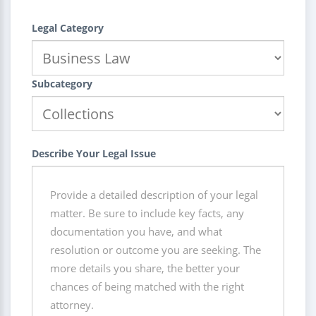
Legal Category
Subcategory
Describe Your Legal Issue