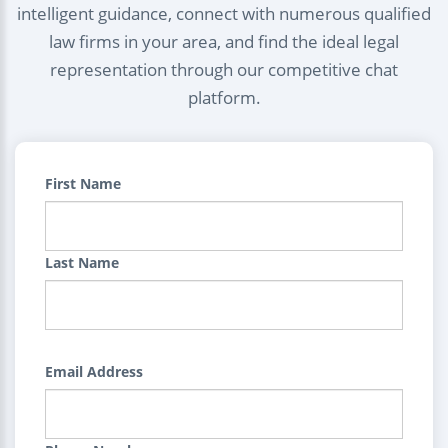
intelligent guidance, connect with numerous qualified
law firms in your area, and find the ideal legal
representation through our competitive chat
platform.
First Name
Last Name
Email Address