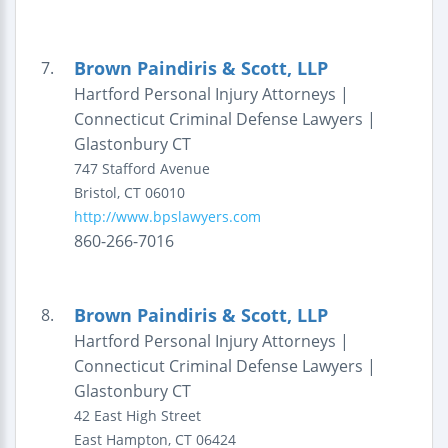
Brown Paindiris & Scott, LLP
7.
Hartford Personal Injury Attorneys |
Connecticut Criminal Defense Lawyers |
Glastonbury CT
747 Stafford Avenue
Bristol
,
CT
06010
http://www.bpslawyers.com
860-266-7016
Brown Paindiris & Scott, LLP
8.
Hartford Personal Injury Attorneys |
Connecticut Criminal Defense Lawyers |
Glastonbury CT
42 East High Street
East Hampton
,
CT
06424