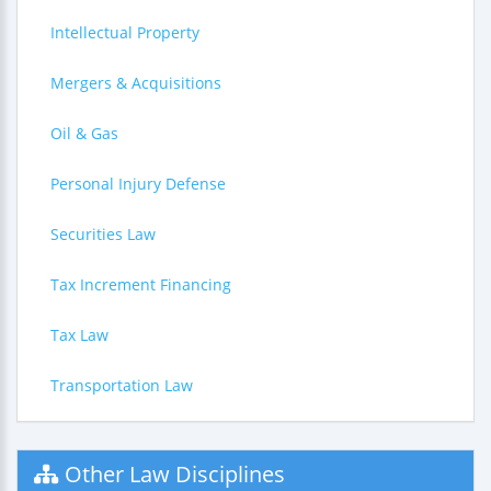
Intellectual Property
Mergers & Acquisitions
Oil & Gas
Personal Injury Defense
Securities Law
Tax Increment Financing
Tax Law
Transportation Law
Other Law Disciplines