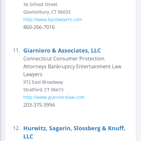
36 School Street
Glastonbury
,
CT
06033
http://www.bpslawyers.com
860-266-7016
Giarniero & Associates, LLC
11.
Connecticut Consumer Protection
Attorneys Bankruptcy Entertainment Law
Lawyers
972 East Broadway
Stratford
,
CT
06615
http://www.giarnierolaw.com
203-375-3994
Hurwitz, Sagarin, Slossberg & Knuff,
12.
LLC