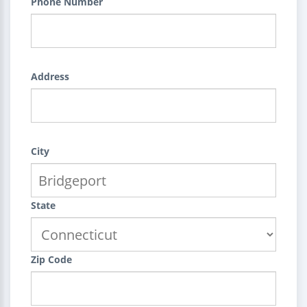
Phone Number
Address
City
State
Zip Code