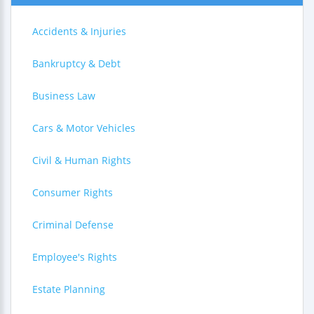
Accidents & Injuries
Bankruptcy & Debt
Business Law
Cars & Motor Vehicles
Civil & Human Rights
Consumer Rights
Criminal Defense
Employee's Rights
Estate Planning