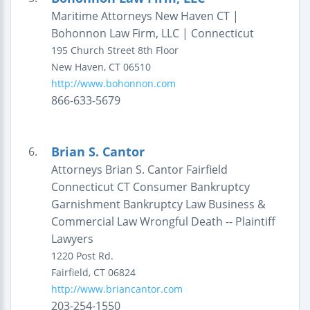
Maritime Attorneys New Haven CT |
Bohonnon Law Firm, LLC | Connecticut
195 Church Street
8th Floor
New Haven
,
CT
06510
http://www.bohonnon.com
866-633-5679
Brian S. Cantor
6.
Attorneys Brian S. Cantor Fairfield
Connecticut CT Consumer Bankruptcy
Garnishment Bankruptcy Law Business &
Commercial Law Wrongful Death -- Plaintiff
Lawyers
1220 Post Rd.
Fairfield
,
CT
06824
http://www.briancantor.com
203-254-1550