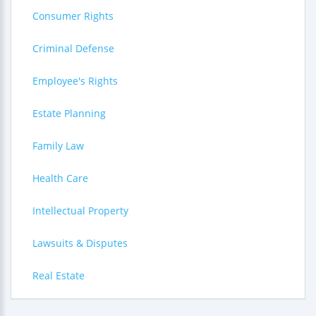
Consumer Rights
Criminal Defense
Employee's Rights
Estate Planning
Family Law
Health Care
Intellectual Property
Lawsuits & Disputes
Real Estate