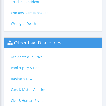
Trucking Accident
Workers' Compensation
Wrongful Death
Other Law Disciplines
Accidents & Injuries
Bankruptcy & Debt
Business Law
Cars & Motor Vehicles
Civil & Human Rights