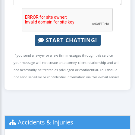
START CHATTING!
If you send a lawyer or a law firm messages through this service,
your message will not create an attorney-client relationship and will
not necessarily be treated as privileged or confidential. You should
not send sensitive or confidential information via this e-mail service.
Accidents & Injuries