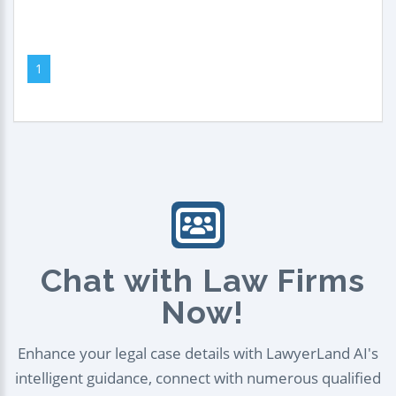
1
Chat with Law Firms
Now!
Enhance your legal case details with LawyerLand AI's
intelligent guidance, connect with numerous qualified