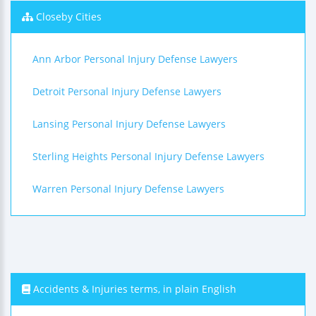
Closeby Cities
Ann Arbor Personal Injury Defense Lawyers
Detroit Personal Injury Defense Lawyers
Lansing Personal Injury Defense Lawyers
Sterling Heights Personal Injury Defense Lawyers
Warren Personal Injury Defense Lawyers
Accidents & Injuries terms, in plain English