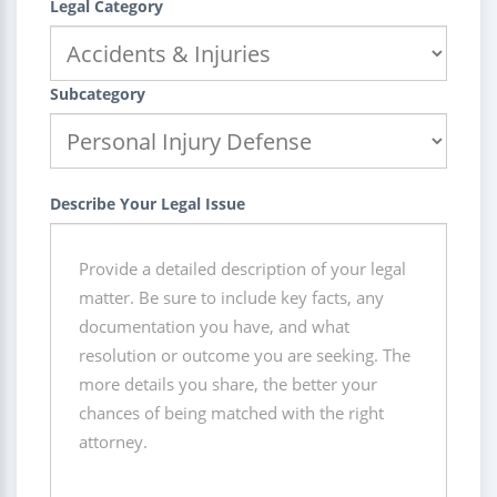
Legal Category
Subcategory
Describe Your Legal Issue