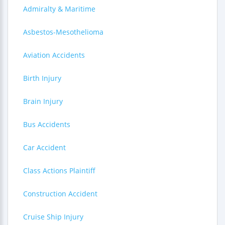
Admiralty & Maritime
Asbestos-Mesothelioma
Aviation Accidents
Birth Injury
Brain Injury
Bus Accidents
Car Accident
Class Actions Plaintiff
Construction Accident
Cruise Ship Injury