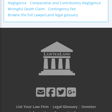
Negligence
Comparative and Contributory Negligence
Wrongful Death Claim
Contingency Fee
Browse the full LawyerLand legal glossary
List Your Law Firm
|
Legal Glossary
|
Investor