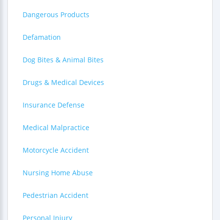
Dangerous Products
Defamation
Dog Bites & Animal Bites
Drugs & Medical Devices
Insurance Defense
Medical Malpractice
Motorcycle Accident
Nursing Home Abuse
Pedestrian Accident
Personal Injury