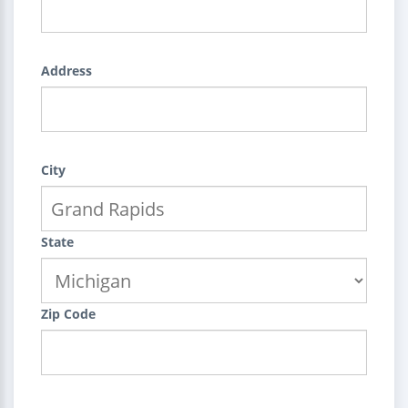
Address
City
State
Zip Code