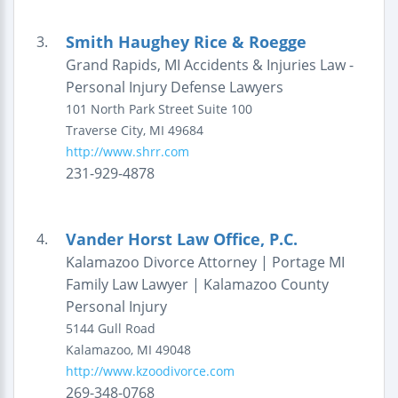
Smith Haughey Rice & Roegge
3.
Grand Rapids, MI Accidents & Injuries Law -
Personal Injury Defense Lawyers
101 North Park Street
Suite 100
Traverse City
,
MI
49684
http://www.shrr.com
231-929-4878
Vander Horst Law Office, P.C.
4.
Kalamazoo Divorce Attorney | Portage MI
Family Law Lawyer | Kalamazoo County
Personal Injury
5144 Gull Road
Kalamazoo
,
MI
49048
http://www.kzoodivorce.com
269-348-0768