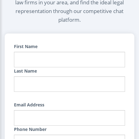
law firms in your area, and find the ideal legal
representation through our competitive chat
platform.
First Name
Last Name
Email Address
Phone Number