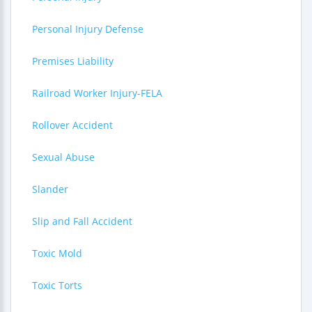
Personal Injury Defense
Premises Liability
Railroad Worker Injury-FELA
Rollover Accident
Sexual Abuse
Slander
Slip and Fall Accident
Toxic Mold
Toxic Torts