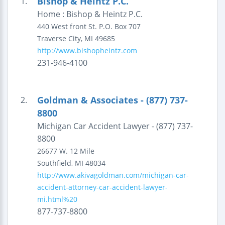
Bishop & Heintz P.C.
1.
Home : Bishop & Heintz P.C.
440 West front St.
P.O. Box 707
Traverse City
,
MI
49685
http://www.bishopheintz.com
231-946-4100
Goldman & Associates - (877) 737-
2.
8800
Michigan Car Accident Lawyer - (877) 737-
8800
26677 W. 12 Mile
Southfield
,
MI
48034
http://www.akivagoldman.com/michigan-car-
accident-attorney-car-accident-lawyer-
mi.html%20
877-737-8800