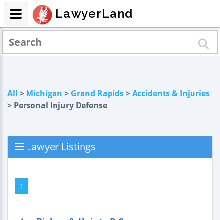
LawyerLand
All
>
Michigan
>
Grand Rapids
>
Accidents & Injuries
> Personal Injury Defense
Lawyer Listings
1